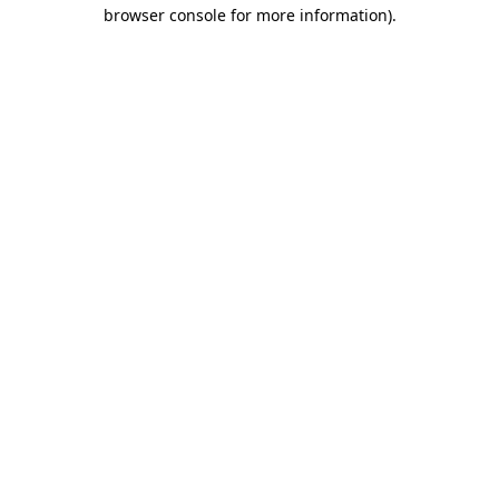
browser console for more information)
.