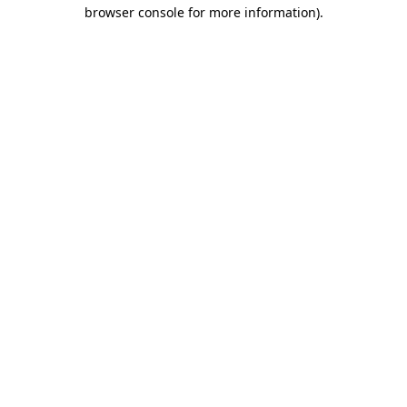
browser console for more information)
.