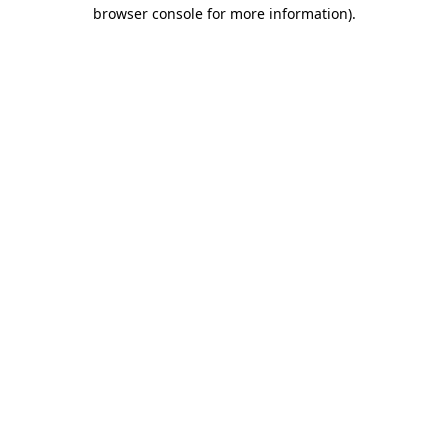
browser console for more information)
.