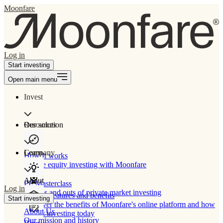
Moonfare
Log in
Start investing
Open main menu
Invest
Our solution
Resources
Learn
Company
How It works
Private equity investing with Moonfare
About
PE Masterclass
Log in
The ins and outs of private market investing
Product features and benefits
Start investing
Discover the benefits of Moonfare's online platform and how
About Us
to start investing today
Our mission and history