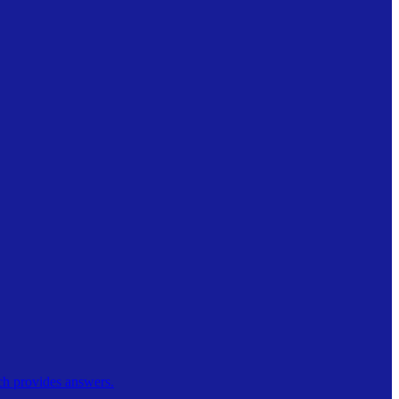
ch provides answers.