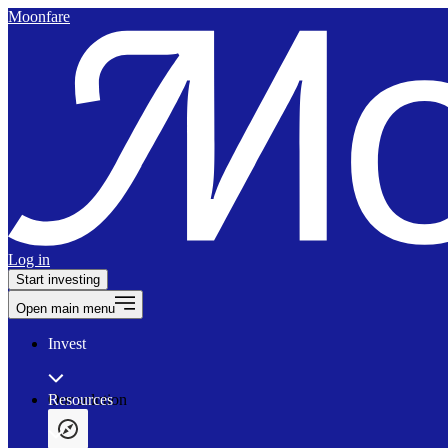
Moonfare
Log in
Start investing
Open main menu
Invest
Our solution
Resources