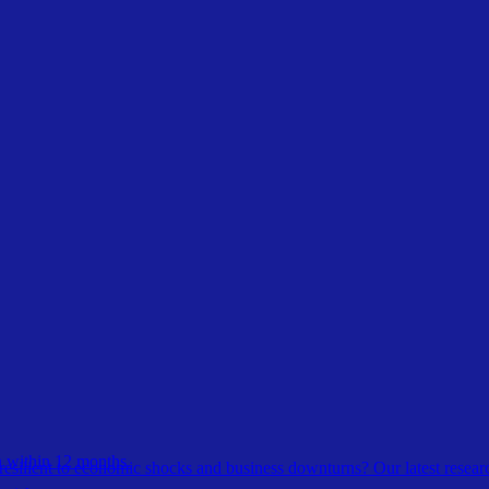
 within 12 months.
esilient to economic shocks and business downturns? Our latest resear