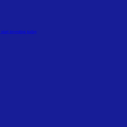
start investing today