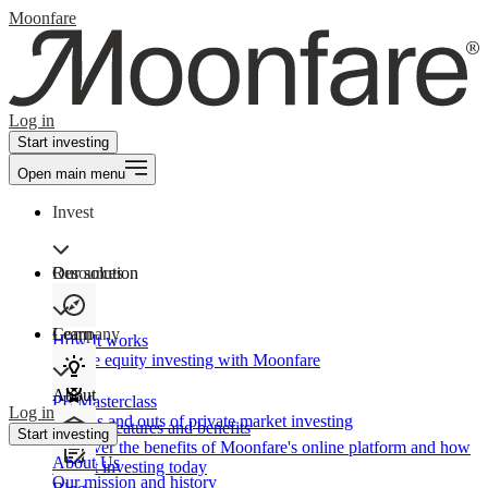
Moonfare
Log in
Start investing
Open main menu
Invest
Our solution
Resources
Learn
Company
How It works
Private equity investing with Moonfare
About
PE Masterclass
Log in
The ins and outs of private market investing
Product features and benefits
Start investing
Discover the benefits of Moonfare's online platform and how
About Us
to start investing today
Our mission and history