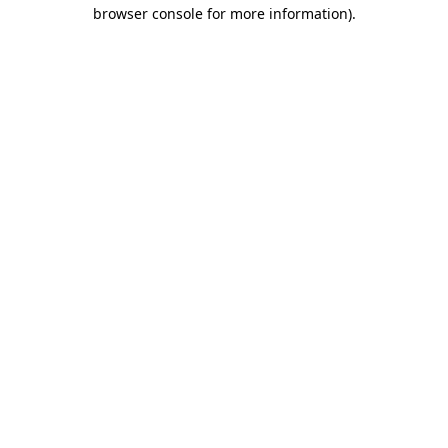
browser console for more information)
.