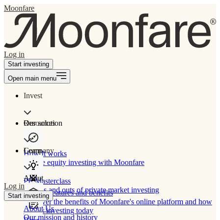
Moonfare
Log in
Start investing
Open main menu
Invest
Our solution
Resources
Learn
Company
How It works
Private equity investing with Moonfare
About
PE Masterclass
Log in
The ins and outs of private market investing
Product features and benefits
Start investing
Discover the benefits of Moonfare's online platform and how
About Us
to start investing today
Our mission and history