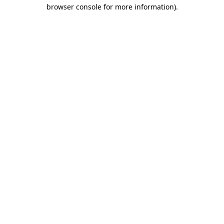
browser console for more information)
.