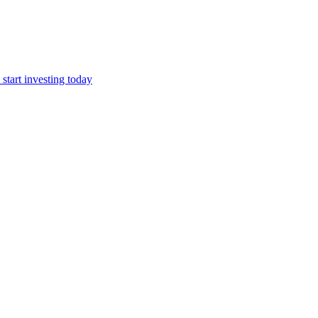
start investing today