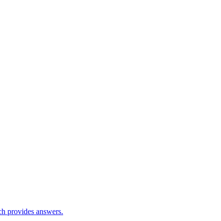
ch provides answers.