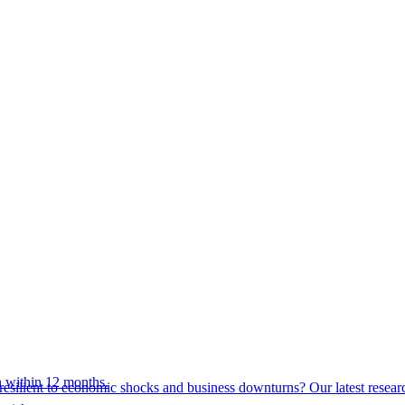
 within 12 months.
esilient to economic shocks and business downturns? Our latest resear