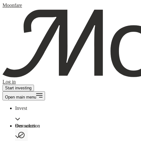
Moonfare
Log in
Start investing
Open main menu
Invest
Our solution
Resources