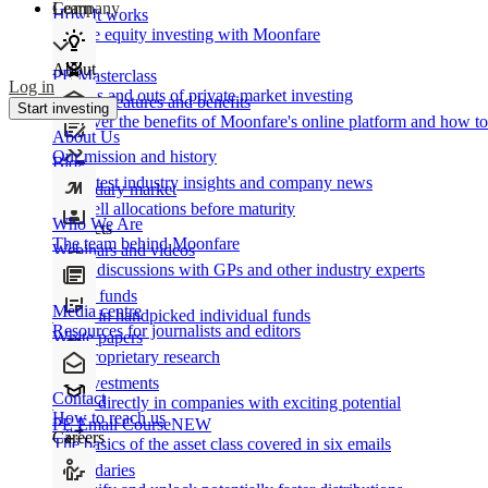
Learn
Company
How It works
Private equity investing with Moonfare
About
PE Masterclass
Log in
The ins and outs of private market investing
Product features and benefits
Start investing
Discover the benefits of Moonfare's online platform and how to 
About Us
Our mission and history
Blog
Our latest industry insights and company news
Secondary market
Buy/sell allocations before maturity
Who We Are
Products
The team behind Moonfare
Webinars and videos
Frank discussions with GPs and other industry experts
Direct funds
Media centre
Invest in handpicked individual funds
Resources for journalists and editors
White papers
Our proprietary research
Co-investments
Contact
Invest directly in companies with exciting potential
How to reach us
PE Email Course
NEW
Careers
The basics of the asset class covered in six emails
Secondaries