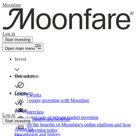
Moonfare
Log in
Start investing
Open main menu
Invest
Our solution
Resources
Learn
Company
How It works
Private equity investing with Moonfare
About
PE Masterclass
Log in
The ins and outs of private market investing
Product features and benefits
Start investing
Discover the benefits of Moonfare's online platform and how
About Us
to start investing today
Our mission and history