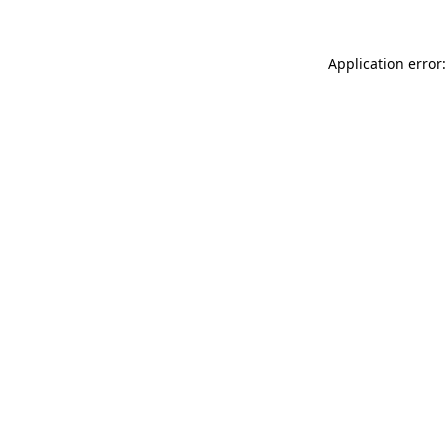
Application error: