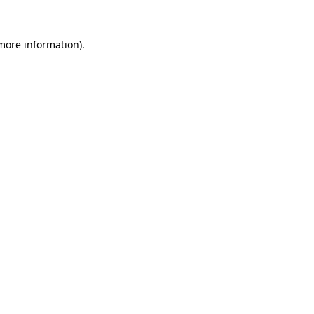
more information)
.