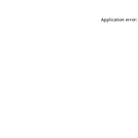
Application error: