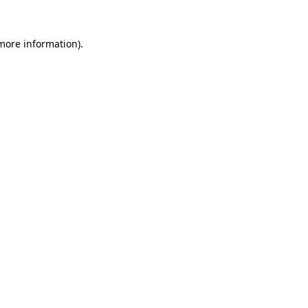
more information)
.