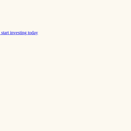
start investing today