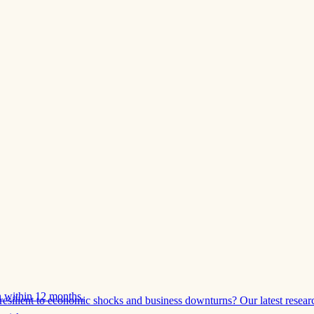
 within 12 months.
esilient to economic shocks and business downturns? Our latest resear