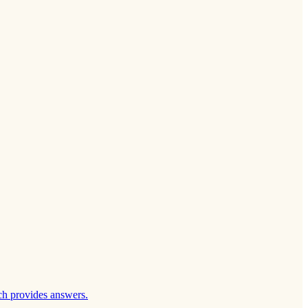
ch provides answers.