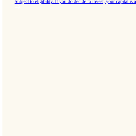
Subject to eligibility. If you do decide to invest, your capital is a