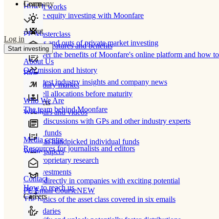
Learn
Company
How It works
Private equity investing with Moonfare
About
PE Masterclass
Log in
The ins and outs of private market investing
Product features and benefits
Start investing
Discover the benefits of Moonfare's online platform and how to 
About Us
Our mission and history
Blog
Our latest industry insights and company news
Secondary market
Buy/sell allocations before maturity
Who We Are
Products
The team behind Moonfare
Webinars and videos
Frank discussions with GPs and other industry experts
Direct funds
Media centre
Invest in handpicked individual funds
Resources for journalists and editors
White papers
Our proprietary research
Co-investments
Contact
Invest directly in companies with exciting potential
How to reach us
PE Email Course
NEW
Careers
The basics of the asset class covered in six emails
Secondaries