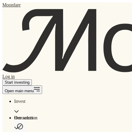
Moonfare
Log in
Start investing
Open main menu
Invest
Our solution
Resources