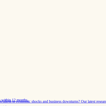
 within 12 months.
esilient to economic shocks and business downturns? Our latest resear