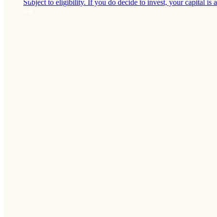
Subject to eligibility. If you do decide to invest, your capital is a