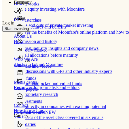
Learn
Company
How It works
Private equity investing with Moonfare
About
PE Masterclass
Log in
The ins and outs of private market investing
Product features and benefits
Start investing
Discover the benefits of Moonfare's online platform and how to 
About Us
Our mission and history
Blog
Our latest industry insights and company news
Secondary market
Buy/sell allocations before maturity
Who We Are
Products
The team behind Moonfare
Webinars and videos
Frank discussions with GPs and other industry experts
Direct funds
Media centre
Invest in handpicked individual funds
Resources for journalists and editors
White papers
Our proprietary research
Co-investments
Contact
Invest directly in companies with exciting potential
How to reach us
PE Email Course
NEW
Careers
The basics of the asset class covered in six emails
Secondaries