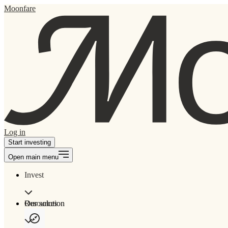
Moonfare
Log in
Start investing
Open main menu
Invest
Our solution
Resources