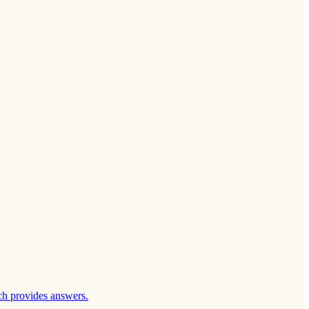
ch provides answers.