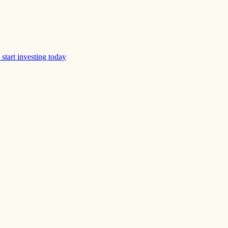
start investing today