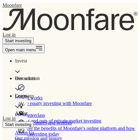
Moonfare
Log in
Start investing
Open main menu
Invest
Our solution
Resources
Learn
Company
How It works
Private equity investing with Moonfare
About
PE Masterclass
Log in
The ins and outs of private market investing
Product features and benefits
Start investing
Discover the benefits of Moonfare's online platform and how
About Us
to start investing today
Our mission and history