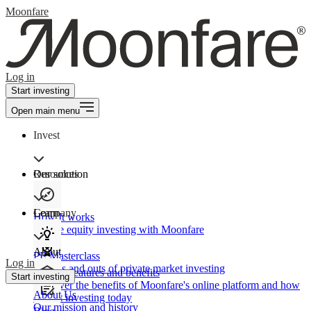
Moonfare
Log in
Start investing
Open main menu
Invest
Our solution
Resources
Learn
Company
How It works
Private equity investing with Moonfare
About
PE Masterclass
Log in
The ins and outs of private market investing
Product features and benefits
Start investing
Discover the benefits of Moonfare's online platform and how
About Us
to start investing today
Our mission and history