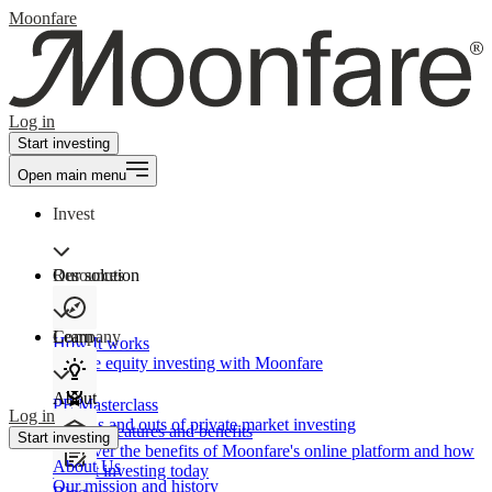
Moonfare
Log in
Start investing
Open main menu
Invest
Our solution
Resources
Learn
Company
How It works
Private equity investing with Moonfare
About
PE Masterclass
Log in
The ins and outs of private market investing
Product features and benefits
Start investing
Discover the benefits of Moonfare's online platform and how
About Us
to start investing today
Our mission and history