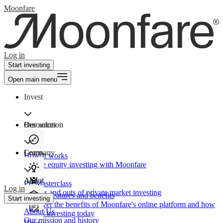
Moonfare
Log in
Start investing
Open main menu
Invest
Our solution
Resources
Learn
Company
How It works
Private equity investing with Moonfare
About
PE Masterclass
Log in
The ins and outs of private market investing
Product features and benefits
Start investing
Discover the benefits of Moonfare's online platform and how
About Us
to start investing today
Our mission and history