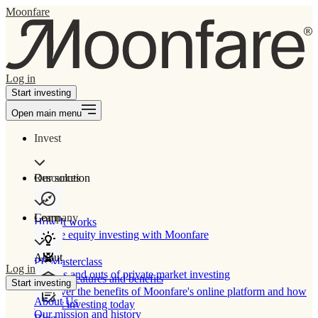
Moonfare
Log in
Start investing
Open main menu
Invest
Our solution
Resources
Learn
Company
How It works
Private equity investing with Moonfare
About
PE Masterclass
Log in
The ins and outs of private market investing
Product features and benefits
Start investing
Discover the benefits of Moonfare's online platform and how
About Us
to start investing today
Our mission and history