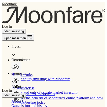
Moonfare
Log in
Start investing
Open main menu
Invest
Our solution
Resources
Learn
Company
How It works
Private equity investing with Moonfare
About
PE Masterclass
Log in
The ins and outs of private market investing
Product features and benefits
Start investing
Discover the benefits of Moonfare's online platform and how
About Us
to start investing today
Our mission and history