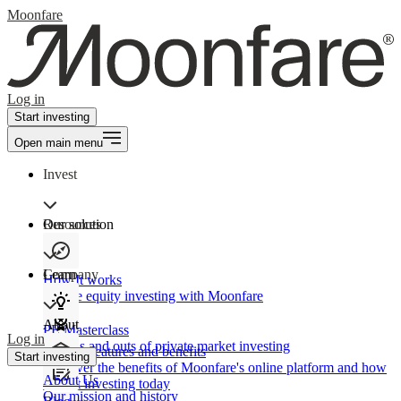
Moonfare
Log in
Start investing
Open main menu
Invest
Our solution
Resources
Learn
Company
How It works
Private equity investing with Moonfare
About
PE Masterclass
Log in
The ins and outs of private market investing
Product features and benefits
Start investing
Discover the benefits of Moonfare's online platform and how
About Us
to start investing today
Our mission and history