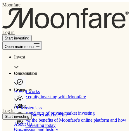
Moonfare
Log in
Start investing
Open main menu
Invest
Our solution
Resources
Learn
Company
How It works
Private equity investing with Moonfare
About
PE Masterclass
Log in
The ins and outs of private market investing
Product features and benefits
Start investing
Discover the benefits of Moonfare's online platform and how
About Us
to start investing today
Our mission and history