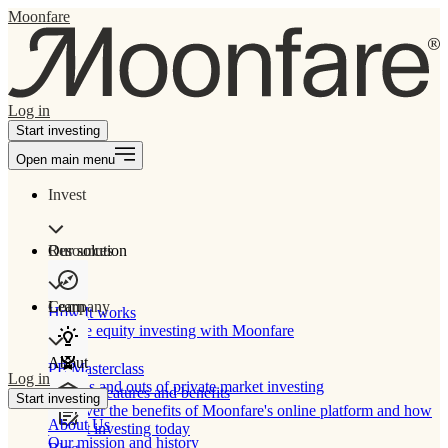
Moonfare
Log in
Start investing
Open main menu
Invest
Our solution
Resources
Learn
Company
How It works
Private equity investing with Moonfare
About
PE Masterclass
Log in
The ins and outs of private market investing
Product features and benefits
Start investing
Discover the benefits of Moonfare's online platform and how
About Us
to start investing today
Our mission and history