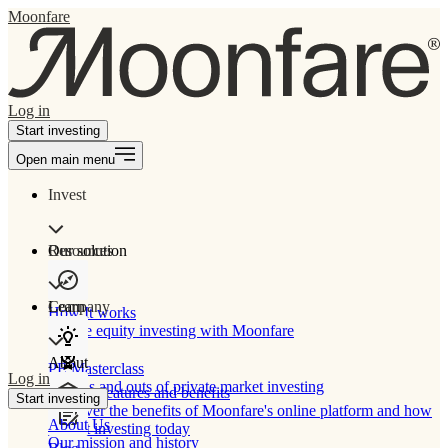
Moonfare
Log in
Start investing
Open main menu
Invest
Our solution
Resources
Learn
Company
How It works
Private equity investing with Moonfare
About
PE Masterclass
Log in
The ins and outs of private market investing
Product features and benefits
Start investing
Discover the benefits of Moonfare's online platform and how
About Us
to start investing today
Our mission and history