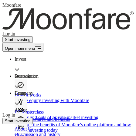
Moonfare
Log in
Start investing
Open main menu
Invest
Our solution
Resources
Learn
Company
How It works
Private equity investing with Moonfare
About
PE Masterclass
Log in
The ins and outs of private market investing
Product features and benefits
Start investing
Discover the benefits of Moonfare's online platform and how
About Us
to start investing today
Our mission and history