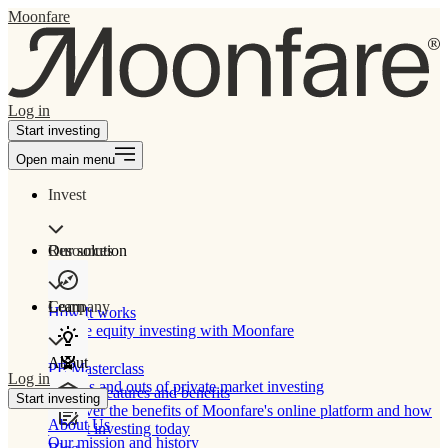
Moonfare
Log in
Start investing
Open main menu
Invest
Our solution
Resources
Learn
Company
How It works
Private equity investing with Moonfare
About
PE Masterclass
Log in
The ins and outs of private market investing
Product features and benefits
Start investing
Discover the benefits of Moonfare's online platform and how
About Us
to start investing today
Our mission and history