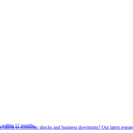
 within 12 months.
esilient to economic shocks and business downturns? Our latest resear