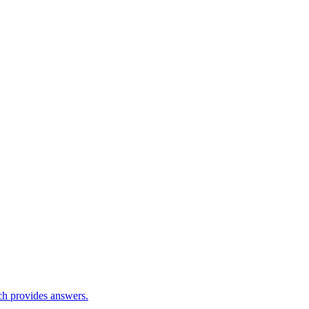
ch provides answers.