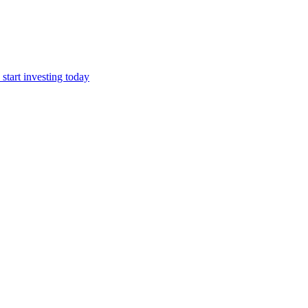
start investing today