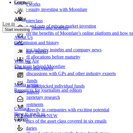
Learn
Company
How It works
Private equity investing with Moonfare
About
PE Masterclass
Log in
The ins and outs of private market investing
Product features and benefits
Start investing
Discover the benefits of Moonfare's online platform and how to 
About Us
Our mission and history
Blog
Our latest industry insights and company news
Secondary market
Buy/sell allocations before maturity
Who We Are
Products
The team behind Moonfare
Webinars and videos
Frank discussions with GPs and other industry experts
Direct funds
Media centre
Invest in handpicked individual funds
Resources for journalists and editors
White papers
Our proprietary research
Co-investments
Contact
Invest directly in companies with exciting potential
How to reach us
PE Email Course
NEW
Careers
The basics of the asset class covered in six emails
Secondaries