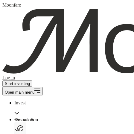
Moonfare
Log in
Start investing
Open main menu
Invest
Our solution
Resources