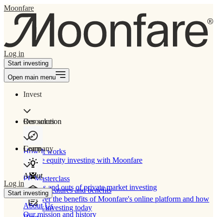
Moonfare
Log in
Start investing
Open main menu
Invest
Our solution
Resources
Learn
Company
How It works
Private equity investing with Moonfare
About
PE Masterclass
Log in
The ins and outs of private market investing
Product features and benefits
Start investing
Discover the benefits of Moonfare's online platform and how
About Us
to start investing today
Our mission and history