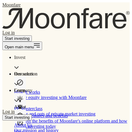
Moonfare
Log in
Start investing
Open main menu
Invest
Our solution
Resources
Learn
Company
How It works
Private equity investing with Moonfare
About
PE Masterclass
Log in
The ins and outs of private market investing
Product features and benefits
Start investing
Discover the benefits of Moonfare's online platform and how
About Us
to start investing today
Our mission and history