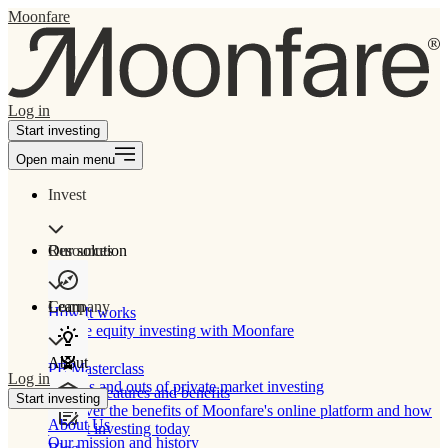
Moonfare
Log in
Start investing
Open main menu
Invest
Our solution
Resources
Learn
Company
How It works
Private equity investing with Moonfare
About
PE Masterclass
Log in
The ins and outs of private market investing
Product features and benefits
Start investing
Discover the benefits of Moonfare's online platform and how
About Us
to start investing today
Our mission and history