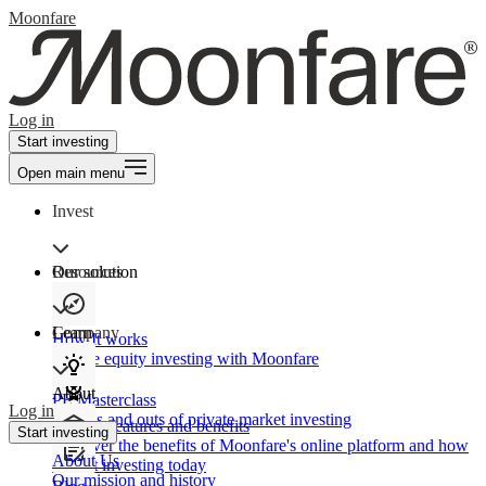
Moonfare
Log in
Start investing
Open main menu
Invest
Our solution
Resources
Learn
Company
How It works
Private equity investing with Moonfare
About
PE Masterclass
Log in
The ins and outs of private market investing
Product features and benefits
Start investing
Discover the benefits of Moonfare's online platform and how
About Us
to start investing today
Our mission and history