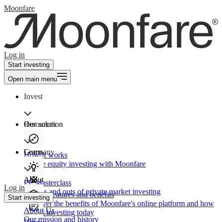
Moonfare
Log in
Start investing
Open main menu
Invest
Our solution
Resources
Learn
Company
How It works
Private equity investing with Moonfare
About
PE Masterclass
Log in
The ins and outs of private market investing
Product features and benefits
Start investing
Discover the benefits of Moonfare's online platform and how
About Us
to start investing today
Our mission and history