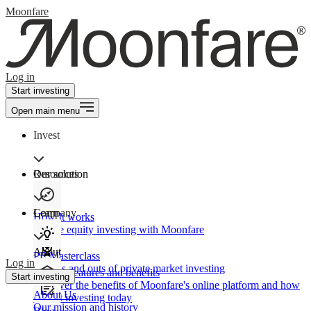
Moonfare
Log in
Start investing
Open main menu
Invest
Our solution
Resources
Learn
Company
How It works
Private equity investing with Moonfare
About
PE Masterclass
Log in
The ins and outs of private market investing
Product features and benefits
Start investing
Discover the benefits of Moonfare's online platform and how
About Us
to start investing today
Our mission and history