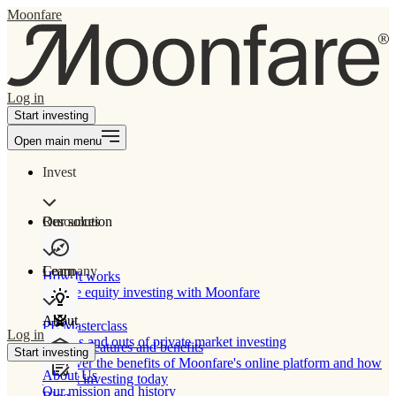
Moonfare
Log in
Start investing
Open main menu
Invest
Our solution
Resources
Learn
Company
How It works
Private equity investing with Moonfare
About
PE Masterclass
Log in
The ins and outs of private market investing
Product features and benefits
Start investing
Discover the benefits of Moonfare's online platform and how
About Us
to start investing today
Our mission and history