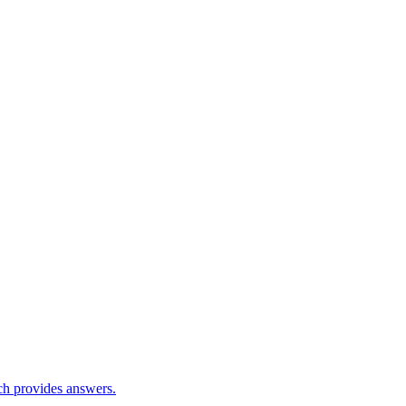
ch provides answers.