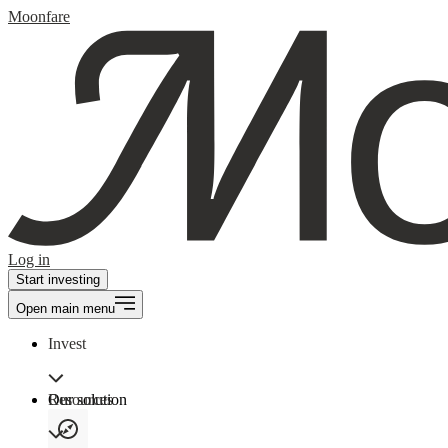
Moonfare
Log in
Start investing
Open main menu
Invest
Our solution
Resources