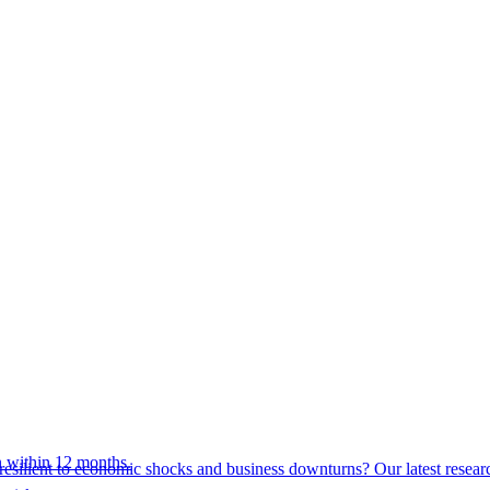
 within 12 months.
esilient to economic shocks and business downturns? Our latest resear