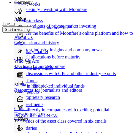
Learn
Company
How It works
Private equity investing with Moonfare
About
PE Masterclass
Log in
The ins and outs of private market investing
Product features and benefits
Start investing
Discover the benefits of Moonfare's online platform and how to 
About Us
Our mission and history
Blog
Our latest industry insights and company news
Secondary market
Buy/sell allocations before maturity
Who We Are
Products
The team behind Moonfare
Webinars and videos
Frank discussions with GPs and other industry experts
Direct funds
Media centre
Invest in handpicked individual funds
Resources for journalists and editors
White papers
Our proprietary research
Co-investments
Contact
Invest directly in companies with exciting potential
How to reach us
PE Email Course
NEW
Careers
The basics of the asset class covered in six emails
Secondaries