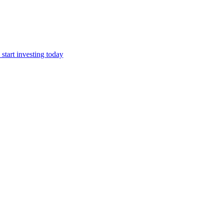
start investing today