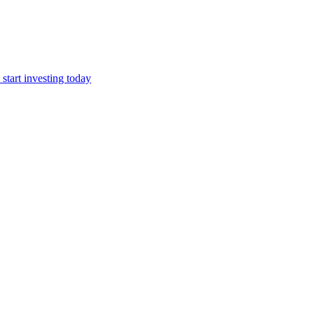
start investing today