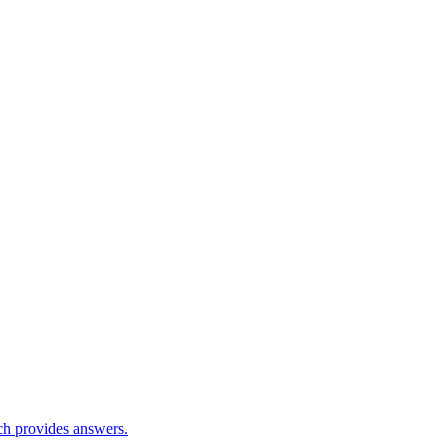
ch provides answers.