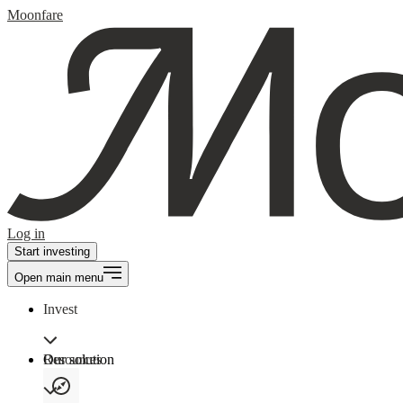
Moonfare
Log in
Start investing
Open main menu
Invest
Our solution
Resources