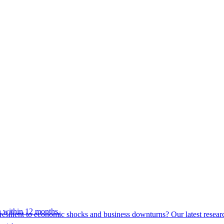
 within 12 months.
esilient to economic shocks and business downturns? Our latest resear