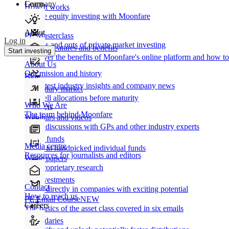
Learn
Company
How It works
Private equity investing with Moonfare
About
PE Masterclass
Log in
The ins and outs of private market investing
Product features and benefits
Start investing
Discover the benefits of Moonfare's online platform and how to 
About Us
Our mission and history
Blog
Our latest industry insights and company news
Secondary market
Buy/sell allocations before maturity
Who We Are
Products
The team behind Moonfare
Webinars and videos
Frank discussions with GPs and other industry experts
Direct funds
Media centre
Invest in handpicked individual funds
Resources for journalists and editors
White papers
Our proprietary research
Co-investments
Contact
Invest directly in companies with exciting potential
How to reach us
PE Email Course
NEW
Careers
The basics of the asset class covered in six emails
Secondaries