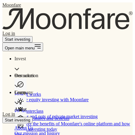
Moonfare
Log in
Start investing
Open main menu
Invest
Our solution
Resources
Learn
Company
How It works
Private equity investing with Moonfare
About
PE Masterclass
Log in
The ins and outs of private market investing
Product features and benefits
Start investing
Discover the benefits of Moonfare's online platform and how
About Us
to start investing today
Our mission and history