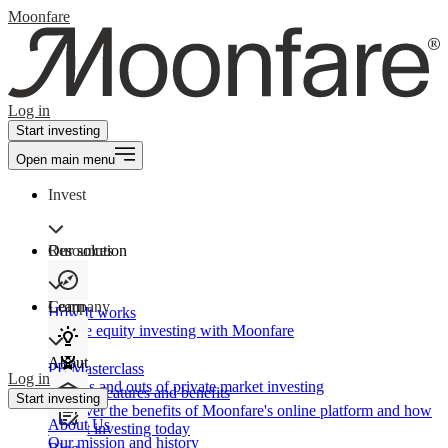
Moonfare
Log in
Start investing
Open main menu
Invest
Our solution
Resources
Learn
Company
How It works
Private equity investing with Moonfare
About
PE Masterclass
Log in
The ins and outs of private market investing
Product features and benefits
Start investing
Discover the benefits of Moonfare's online platform and how
About Us
to start investing today
Our mission and history