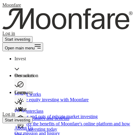
Moonfare
Log in
Start investing
Open main menu
Invest
Our solution
Resources
Learn
Company
How It works
Private equity investing with Moonfare
About
PE Masterclass
Log in
The ins and outs of private market investing
Product features and benefits
Start investing
Discover the benefits of Moonfare's online platform and how
About Us
to start investing today
Our mission and history