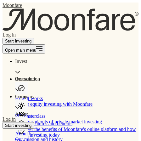
Moonfare
Log in
Start investing
Open main menu
Invest
Our solution
Resources
Learn
Company
How It works
Private equity investing with Moonfare
About
PE Masterclass
Log in
The ins and outs of private market investing
Product features and benefits
Start investing
Discover the benefits of Moonfare's online platform and how
About Us
to start investing today
Our mission and history