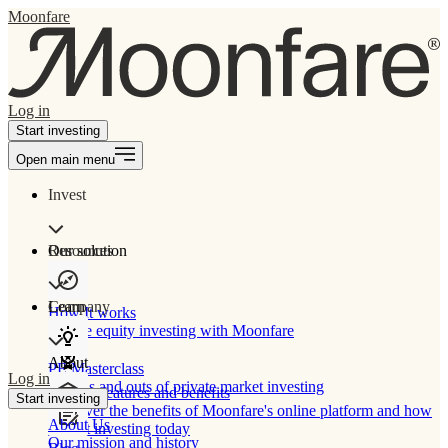
Moonfare
Log in
Start investing
Open main menu
Invest
Our solution
Resources
Learn
Company
How It works
Private equity investing with Moonfare
About
PE Masterclass
Log in
The ins and outs of private market investing
Product features and benefits
Start investing
Discover the benefits of Moonfare's online platform and how
About Us
to start investing today
Our mission and history