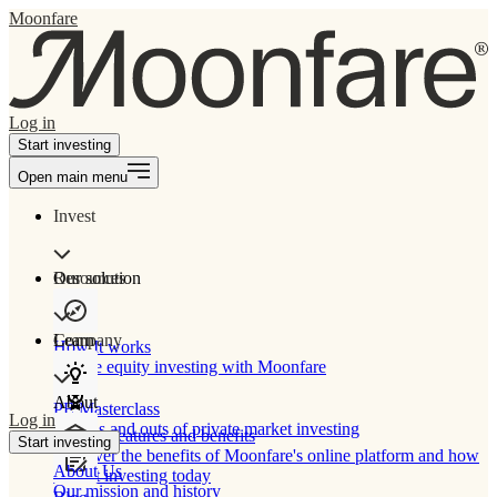
Moonfare
Log in
Start investing
Open main menu
Invest
Our solution
Resources
Learn
Company
How It works
Private equity investing with Moonfare
About
PE Masterclass
Log in
The ins and outs of private market investing
Product features and benefits
Start investing
Discover the benefits of Moonfare's online platform and how
About Us
to start investing today
Our mission and history