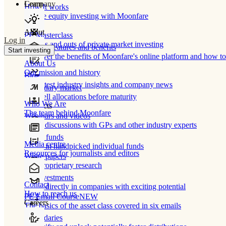
Learn
Company
How It works
Private equity investing with Moonfare
About
PE Masterclass
Log in
The ins and outs of private market investing
Product features and benefits
Start investing
Discover the benefits of Moonfare's online platform and how to 
About Us
Our mission and history
Blog
Our latest industry insights and company news
Secondary market
Buy/sell allocations before maturity
Who We Are
Products
The team behind Moonfare
Webinars and videos
Frank discussions with GPs and other industry experts
Direct funds
Media centre
Invest in handpicked individual funds
Resources for journalists and editors
White papers
Our proprietary research
Co-investments
Contact
Invest directly in companies with exciting potential
How to reach us
PE Email Course
NEW
Careers
The basics of the asset class covered in six emails
Secondaries