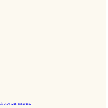
ch provides answers.