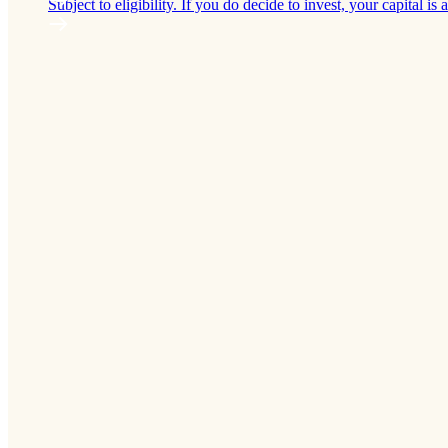
Subject to eligibility. If you do decide to invest, your capital is a