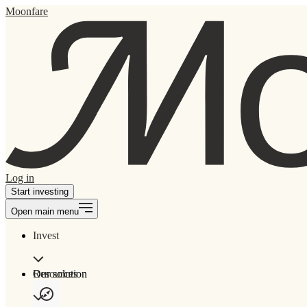
Moonfare
Log in
Start investing
Open main menu
Invest
Our solution
Resources