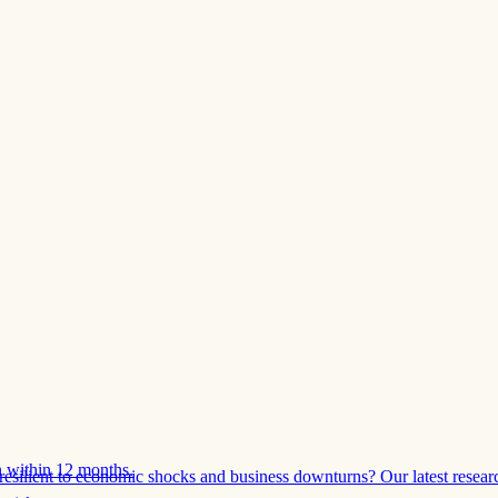
 within 12 months.
esilient to economic shocks and business downturns? Our latest resear