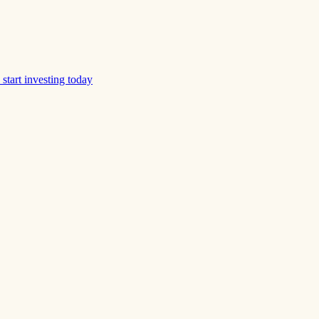
start investing today