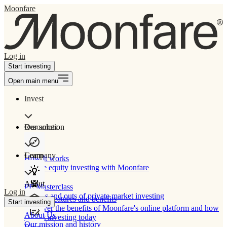
Moonfare
Log in
Start investing
Open main menu
Invest
Our solution
Resources
Learn
Company
How It works
Private equity investing with Moonfare
About
PE Masterclass
Log in
The ins and outs of private market investing
Product features and benefits
Start investing
Discover the benefits of Moonfare's online platform and how
About Us
to start investing today
Our mission and history