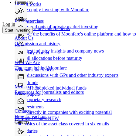
Learn
Company
How It works
Private equity investing with Moonfare
About
PE Masterclass
Log in
The ins and outs of private market investing
Product features and benefits
Start investing
Discover the benefits of Moonfare's online platform and how to 
About Us
Our mission and history
Blog
Our latest industry insights and company news
Secondary market
Buy/sell allocations before maturity
Who We Are
Products
The team behind Moonfare
Webinars and videos
Frank discussions with GPs and other industry experts
Direct funds
Media centre
Invest in handpicked individual funds
Resources for journalists and editors
White papers
Our proprietary research
Co-investments
Contact
Invest directly in companies with exciting potential
How to reach us
PE Email Course
NEW
Careers
The basics of the asset class covered in six emails
Secondaries