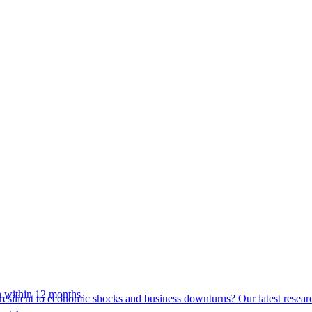
 within 12 months.
esilient to economic shocks and business downturns? Our latest resear