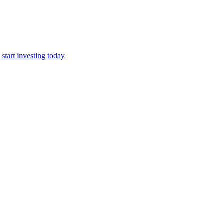
start investing today