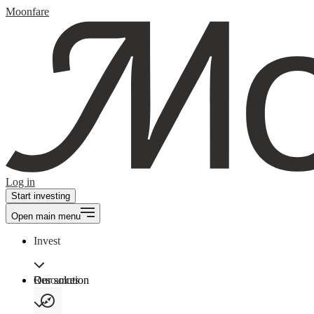
Moonfare
Log in
Start investing
Open main menu
Invest
Our solution
Resources