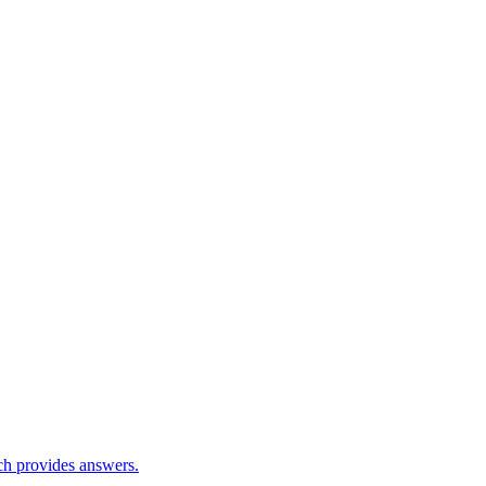
ch provides answers.