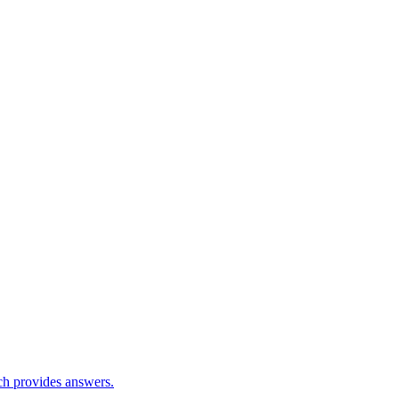
ch provides answers.