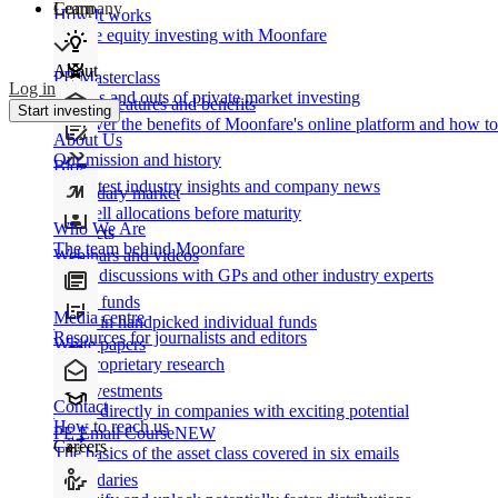
Learn
Company
How It works
Private equity investing with Moonfare
About
PE Masterclass
Log in
The ins and outs of private market investing
Product features and benefits
Start investing
Discover the benefits of Moonfare's online platform and how to 
About Us
Our mission and history
Blog
Our latest industry insights and company news
Secondary market
Buy/sell allocations before maturity
Who We Are
Products
The team behind Moonfare
Webinars and videos
Frank discussions with GPs and other industry experts
Direct funds
Media centre
Invest in handpicked individual funds
Resources for journalists and editors
White papers
Our proprietary research
Co-investments
Contact
Invest directly in companies with exciting potential
How to reach us
PE Email Course
NEW
Careers
The basics of the asset class covered in six emails
Secondaries