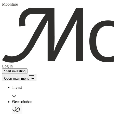
Moonfare
Log in
Start investing
Open main menu
Invest
Our solution
Resources