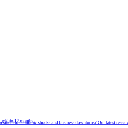
 within 12 months.
esilient to economic shocks and business downturns? Our latest resear