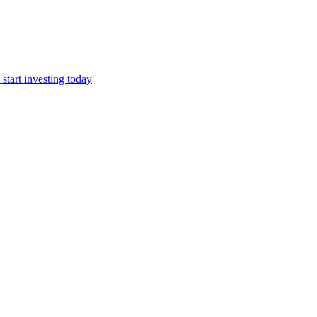
start investing today