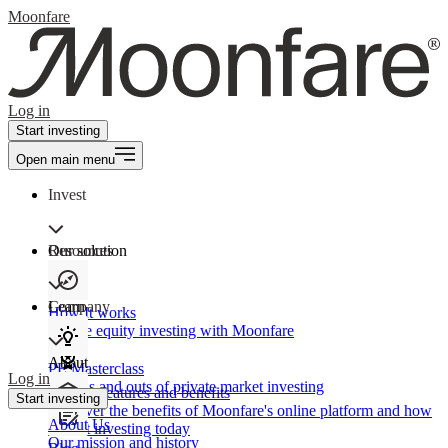
Moonfare
Log in
Start investing
Open main menu
Invest
Our solution
Resources
Learn
Company
How It works
Private equity investing with Moonfare
About
PE Masterclass
Log in
The ins and outs of private market investing
Product features and benefits
Start investing
Discover the benefits of Moonfare's online platform and how
About Us
to start investing today
Our mission and history