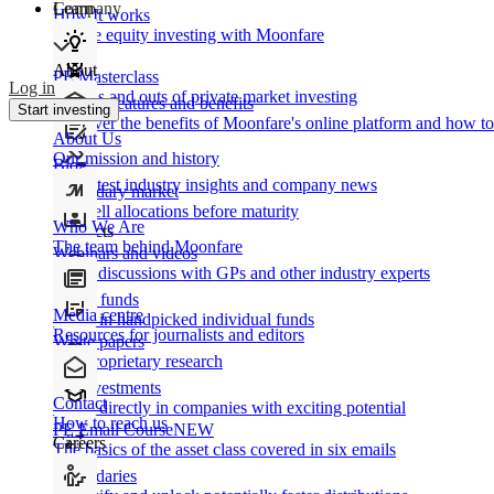
Learn
Company
How It works
Private equity investing with Moonfare
About
PE Masterclass
Log in
The ins and outs of private market investing
Product features and benefits
Start investing
Discover the benefits of Moonfare's online platform and how to 
About Us
Our mission and history
Blog
Our latest industry insights and company news
Secondary market
Buy/sell allocations before maturity
Who We Are
Products
The team behind Moonfare
Webinars and videos
Frank discussions with GPs and other industry experts
Direct funds
Media centre
Invest in handpicked individual funds
Resources for journalists and editors
White papers
Our proprietary research
Co-investments
Contact
Invest directly in companies with exciting potential
How to reach us
PE Email Course
NEW
Careers
The basics of the asset class covered in six emails
Secondaries