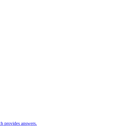
ch provides answers.