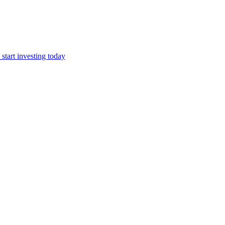
start investing today