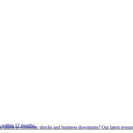
 within 12 months.
esilient to economic shocks and business downturns? Our latest resear