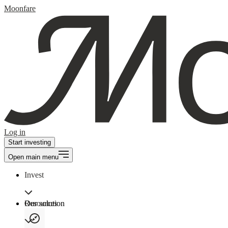
Moonfare
Log in
Start investing
Open main menu
Invest
Our solution
Resources