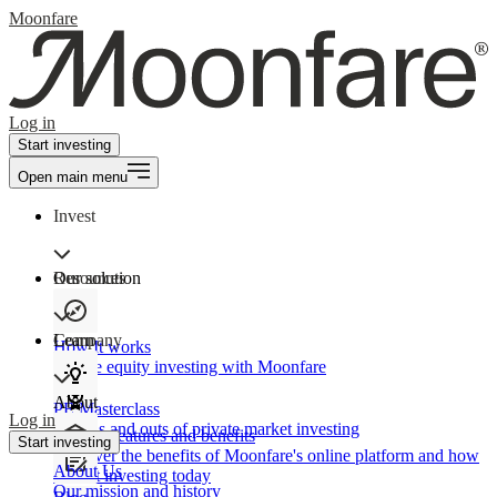
Moonfare
Log in
Start investing
Open main menu
Invest
Our solution
Resources
Learn
Company
How It works
Private equity investing with Moonfare
About
PE Masterclass
Log in
The ins and outs of private market investing
Product features and benefits
Start investing
Discover the benefits of Moonfare's online platform and how
About Us
to start investing today
Our mission and history